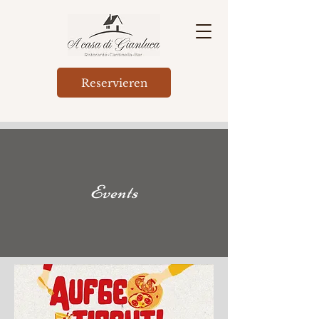
Reservieren
Events