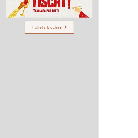
Tickets Buchen